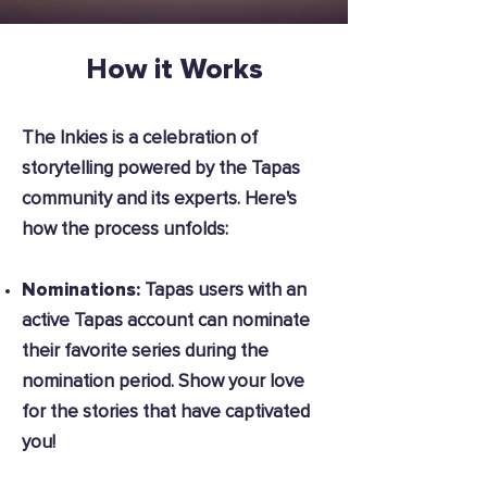
How it Works
The Inkies is a celebration of
storytelling powered by the Tapas
community and its experts. Here's
how the process unfolds:
Nominations:
Tapas users with an
active Tapas account can nominate
their favorite series during the
nomination period. Show your love
for the stories that have captivated
you!