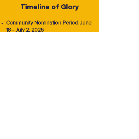
Timeline of Glory
Community Nomination Period: June
18 - July 2, 2026
Nominee Announcement and Voting
Period: July 9 - July 23, 2026
Winner Announcement: July 31, 2026
FAQ
What are The Inkies?
The Inkies is Tapas’s premier