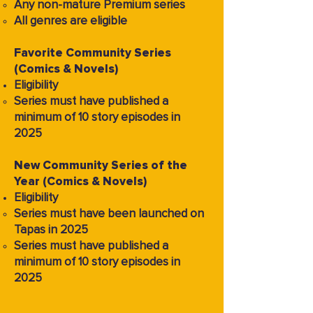
Any non-mature Premium series
All genres are eligible
Favorite Community Series
(Comics & Novels)
Eligibility
Series must have published a
minimum of 10 story episodes in
2025
New Community Series of the
Year (Comics & Novels)
Eligibility
Series must have been launched on
Tapas in 2025
Series must have published a
minimum of 10 story episodes in
2025