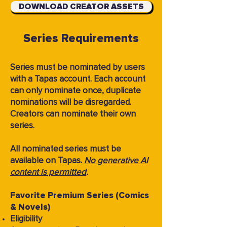
DOWNLOAD CREATOR ASSETS
Series Requirements
Series must be nominated by users
with a Tapas account. Each account
can only nominate once, duplicate
nominations will be disregarded.
Creators can nominate their own
series.
All nominated series must be
available on Tapas.
No generative AI
content is permitted
.
Favorite Premium Series (Comics
& Novels)
Eligibility