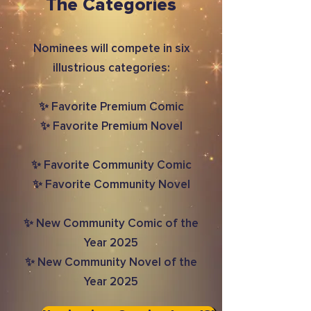
The Categories
Nominees will compete in six
illustrious categories:
✨ Favorite Premium Comic
✨ Favorite Premium Novel
✨ Favorite Community Comic
✨ Favorite Community Novel
✨ New Community Comic of the
Year 2025
✨ New Community Novel of the
Year 2025