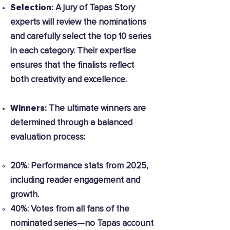
Selection:
A jury of Tapas Story
experts will review the nominations
and carefully select the top 10 series
in each category. Their expertise
ensures that the finalists reflect
both creativity and excellence.
Winners:
The ultimate winners are
determined through a balanced
evaluation process:
20%: Performance stats from 2025,
including reader engagement and
growth.
40%: Votes from all fans of the
nominated series—no Tapas account