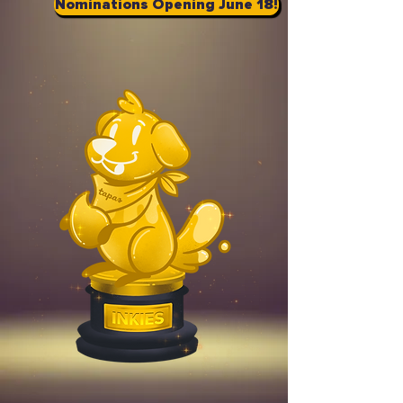
Nominations Opening June 18!