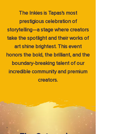
The Inkies is Tapas's most
prestigious celebration of
storytelling—a stage where creators
take the spotlight and their works of
art shine brightest. This event
honors the bold, the brilliant, and the
boundary-breaking talent of our
incredible community and premium
creators.