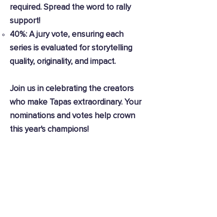
required. Spread the word to rally
support!
40%: A jury vote, ensuring each
series is evaluated for storytelling
quality, originality, and impact.
Join us in celebrating the creators
who make Tapas extraordinary. Your
nominations and votes help crown
this year's champions!