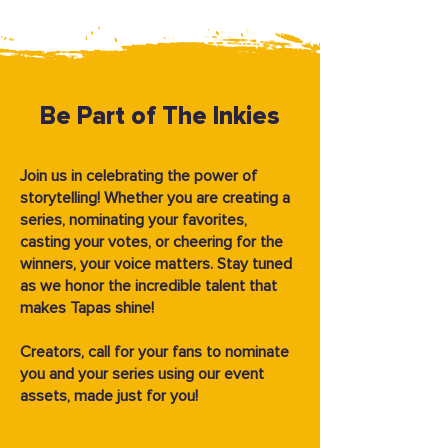
Be Part of The Inkies
Join us in celebrating the power of
storytelling! Whether you are creating a
series, nominating your favorites,
casting your votes, or cheering for the
winners, your voice matters. Stay tuned
as we honor the incredible talent that
makes Tapas shine!
Creators, call for your fans to nominate
you and your series using our event
assets, made just for you!