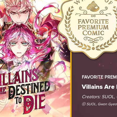
FAVORITE PRE
Villains Are
Creators: SUOL,
ⓒ SUOL, Gwon Gyeoe