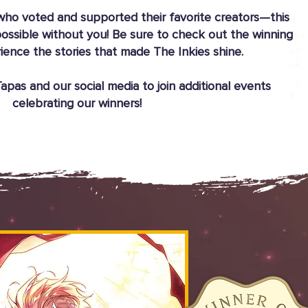
ho voted and supported their favorite creators—this
ossible without you! Be sure to check out the winning
ience the stories that made The Inkies shine.
pas and our social media to join additional events
celebrating our winners!