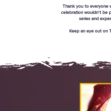
Thank you to everyone w
celebration wouldn’t be p
series and exper
Keep an eye out on Ta