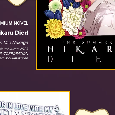
EMIUM NOVEL
karu Died
r:
Mio Nukaga
okumokuren 2023
A CORPORATION
art: Mokumokuren