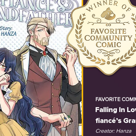
FAVORITE COM
Falling In L
fiancé’s Gr
Creator: Hanza