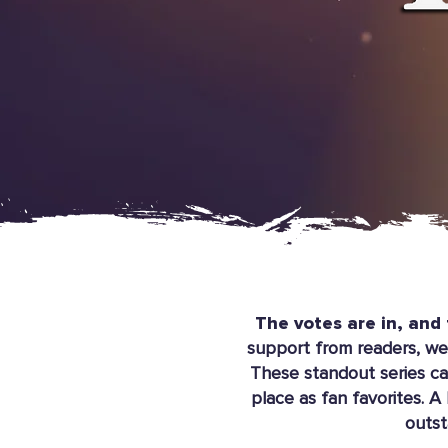
The votes are in, and 
support from readers, we’
These standout series ca
place as fan favorites. A
outst