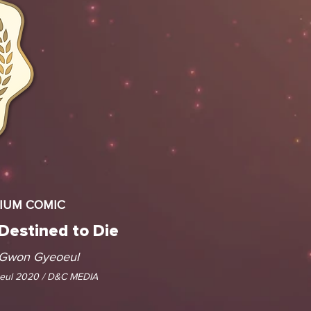
MIUM COMIC
 Destined to Die
 Gwon Gyeoeul
ul 2020 / D&C MEDIA