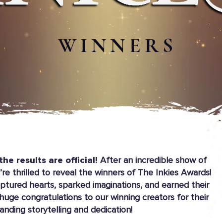
WINNERS
the results are official!
After an incredible show of
re thrilled to reveal the winners of The Inkies Awards!
ptured hearts, sparked imaginations, and earned their
 huge congratulations to our winning creators for their
anding storytelling and dedication!