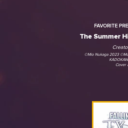
FAVORITE PR
The Summer Hi
Creato
©Mio Nukaga 2023 ©M
KADOKAW
Cover 