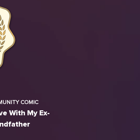
MUNITY COMIC
ove With My Ex-
andfather