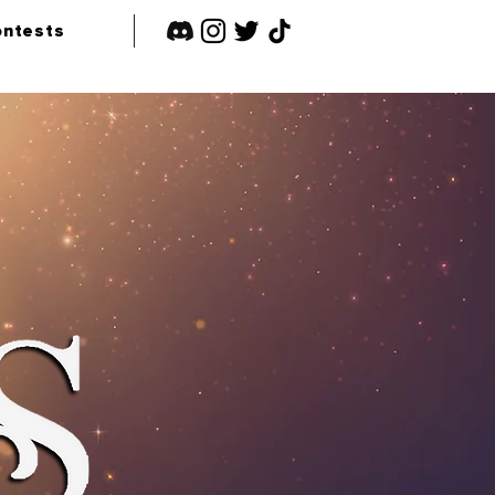
ntests